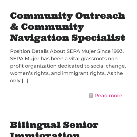
Community Outreach
& Community
Navigation Specialist
Position Details About SEPA Mujer Since 1993,
SEPA Mujer has been a vital grassroots non-
profit organization dedicated to social change,
women’s rights, and immigrant rights. As the
only
[…]
Read more
Bilingual Senior
Immigration