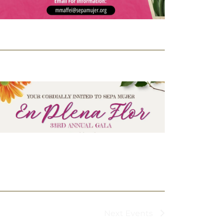
Next
Events