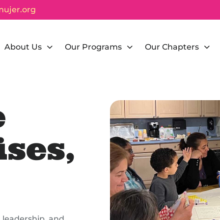
ujer.org
About Us
Our Programs
Our Chapters
e
ses,
 leadership, and