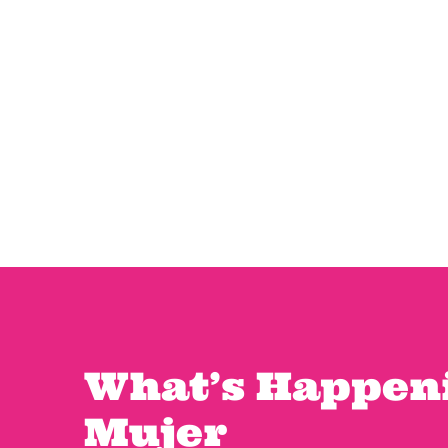
What’s Happeni
Mujer