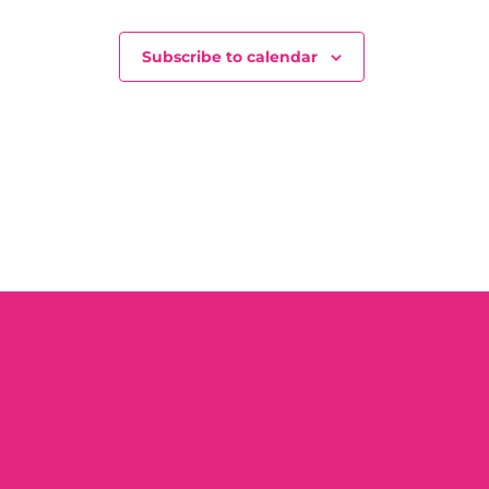
Subscribe to calendar