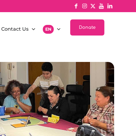
Donate
Contact Us
EN