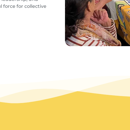
 force for collective