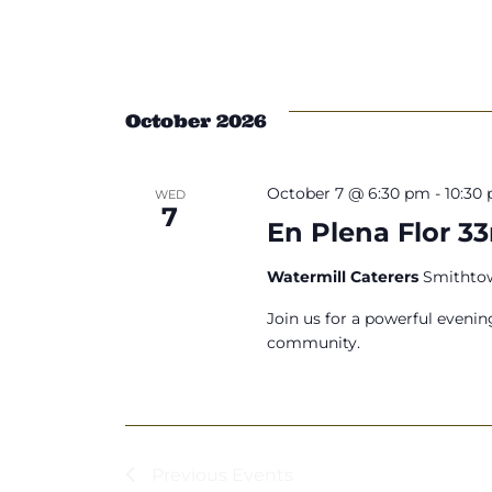
October 2026
October 7 @ 6:30 pm
-
10:30
WED
7
En Plena Flor 3
Watermill Caterers
Smithtow
Join us for a powerful evenin
community.
Previous
Events