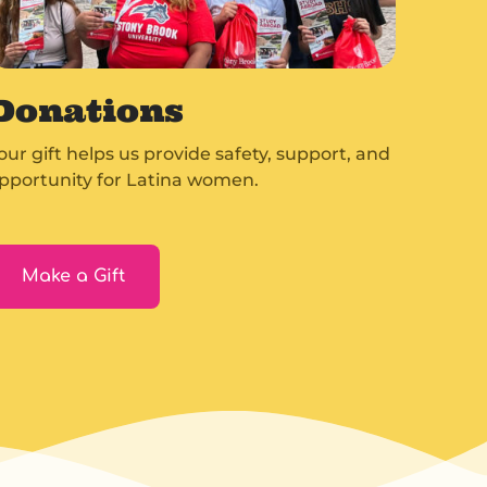
Donations
our gift helps us provide safety, support, and
pportunity for Latina women.
Make a Gift