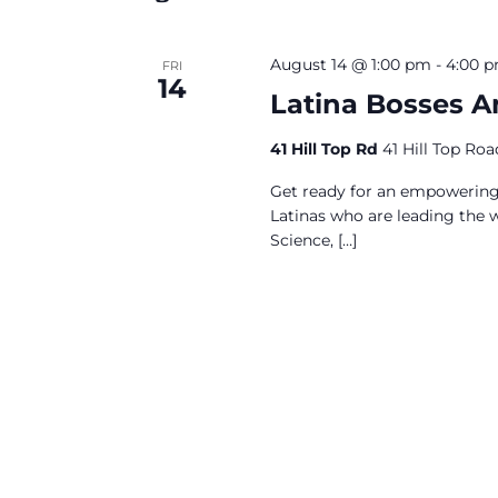
August 14 @ 1:00 pm
-
4:00 
FRI
14
Latina Bosses 
41 Hill Top Rd
41 Hill Top Ro
Get ready for an empowering 
Latinas who are leading the w
Science,
[…]