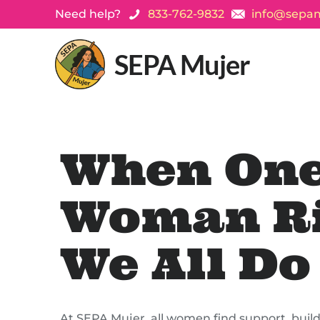
Need help?
833-762-9832
info@sepam
SEPA Mujer
When On
Woman Ri
We All Do
At SEPA Mujer, all women find support, build