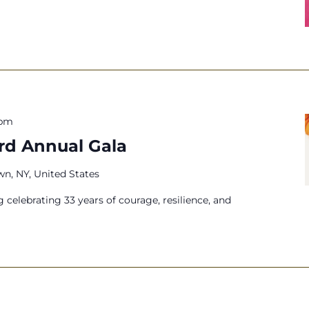
 pm
3rd Annual Gala
n, NY, United States
g celebrating 33 years of courage, resilience, and