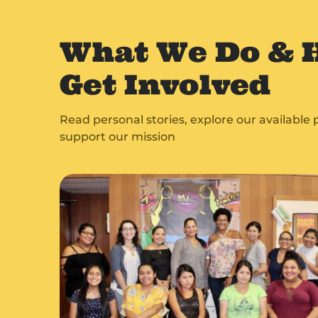
What We Do & 
Get Involved
Read personal stories, explore our availabl
support our mission