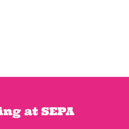
ng at SEPA