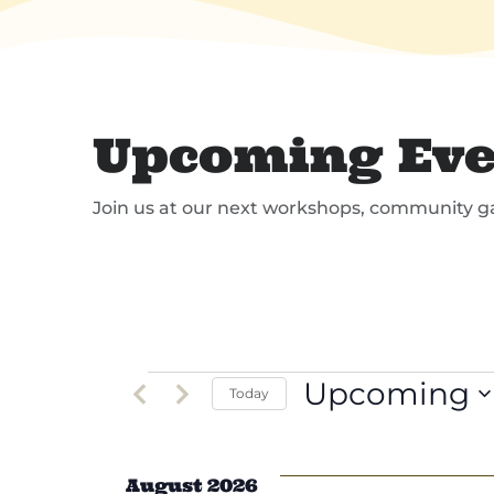
Upcoming Eve
Join us at our next workshops, community g
Events
Upcoming
Today
Select
date.
August 2026