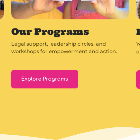
Our Programs
Legal support, leadership circles, and
Y
workshops for empowerment and action.
o
Explore Programs