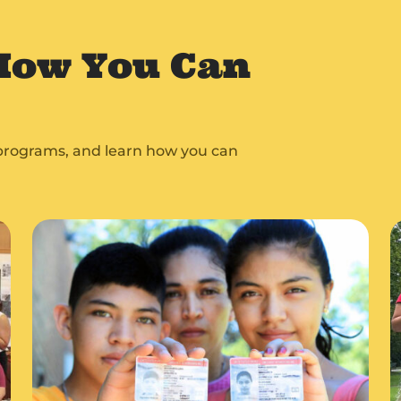
How You Can
e programs, and learn how you can