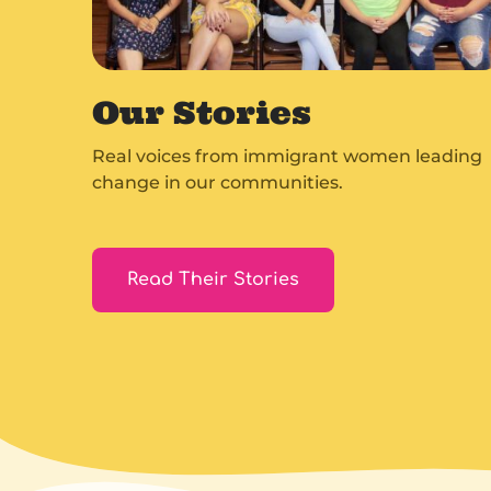
Our Stories
Real voices from immigrant women leading
change in our communities.
Read Their Stories