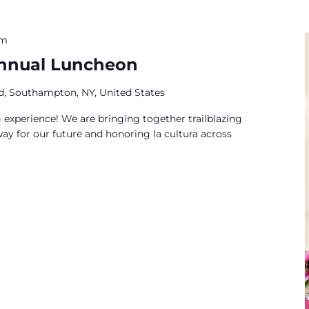
pm
Annual Luncheon
ad, Southampton, NY, United States
experience! We are bringing together trailblazing
ay for our future and honoring la cultura across