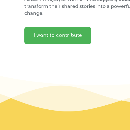
transform their shared stories into a powerful
change.
I want to contribute