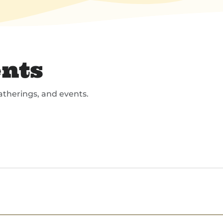
nts
atherings, and events.